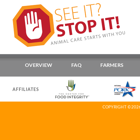
OVERVIEW
FAQ
FARMERS
AFFILIATES
COPYRIGHT ©2026